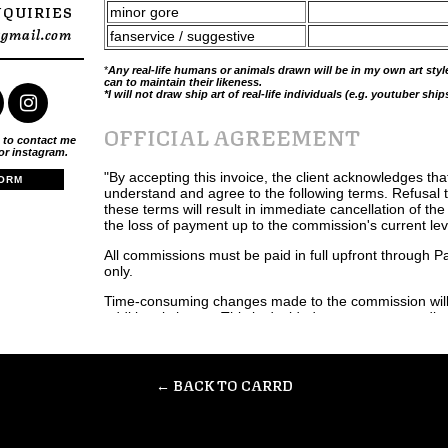
NQUIRIES
minor gore
@gmail.com
fanservice / suggestive
*
Any real-life humans or animals drawn will be in my own art style,
can to maintain their likeness.
*I will not draw ship art of real-life individuals (e.g. youtuber ship
OFFICIAL AGREEMENT
 to contact me
 or instagram.
"By accepting this invoice, the client acknowledges tha
ORM
understand and agree to the following terms. Refusal 
these terms will result in immediate cancellation of th
the loss of payment up to the commission's current lev
All commissions must be paid in full upfront through 
only.
Time-consuming changes made to the commission will 
additional charge. This is decided upon at my own discr
be communicated upfront to the client beforehand.
Full refunds will be given only in the instance that I h
work on a commission.
← BACK TO CARRD
Refunds will not be given once the commission has bee
is non-negotiable.