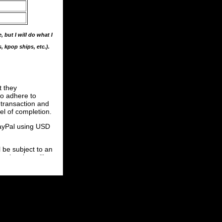
 but I will do what I
s, kpop ships, etc.).
t they
to adhere to
e transaction and
el of completion.
PayPal using USD
be subject to an
etion, but will
ave not begun
n finished. This