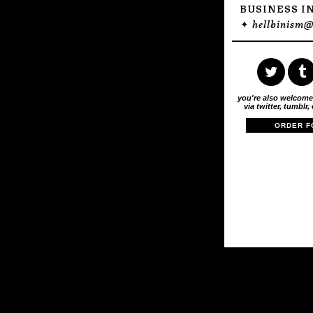
BUSINESS I
✦
hellbinism
you're also welcome
via twitter, tumblr,
ORDER F