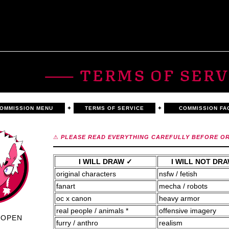
⸺ TERMS OF SERV
OMMISSION MENU
✦
TERMS OF SERVICE
✦
COMMISSION FA
⚠
PLEASE READ EVERYTHING CAREFULLY BEFORE O
I WILL DRAW ✓
I WILL NOT DR
original characters
nsfw / fetish
fanart
mecha / robots
oc x canon
heavy armor
real people / animals *
offensive imagery
OPEN
furry / anthro
realism