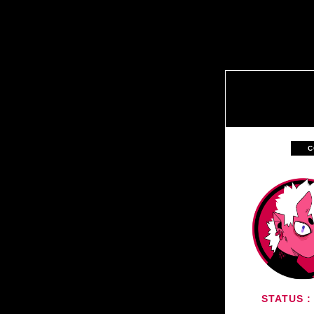
C
STATUS :