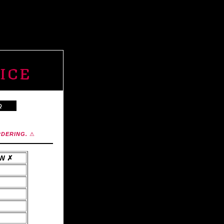
ICE
Q
RDERING.
⚠
AW ✗